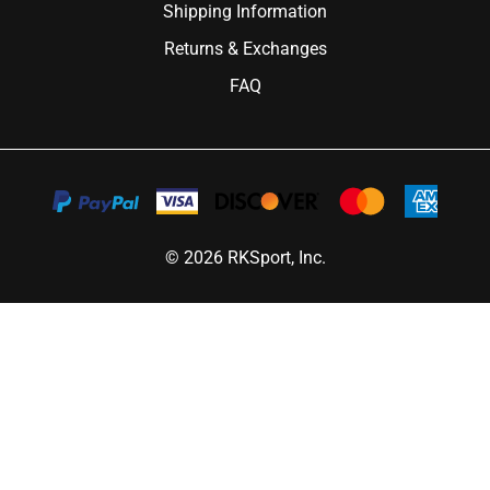
Shipping Information
Returns & Exchanges
FAQ
©
2026
RKSport, Inc.