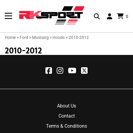
0
Home
>
Ford
>
Mustang
>
Hoods
>
2010-2012
2010-2012
About Us
Contact
Terms & Conditions