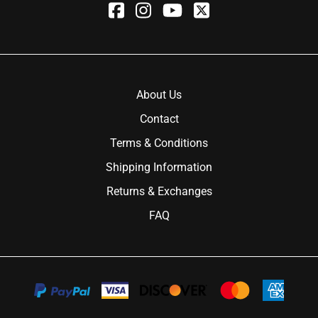
About Us
Contact
Terms & Conditions
Shipping Information
Returns & Exchanges
FAQ