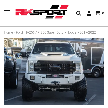
0
Home
>
Ford
>
F-250 / F-350 Super Duty
>
Hoods
>
2017-2022