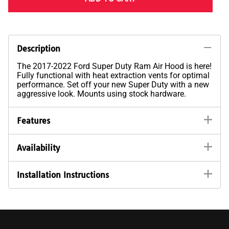
Description
The 2017-2022 Ford Super Duty Ram Air Hood is here!
Fully functional with heat extraction vents for optimal
performance. Set off your new Super Duty with a new
aggressive look. Mounts using stock hardware.
Features
Availability
Installation Instructions