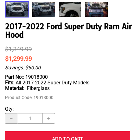
2017-2022 Ford Super Duty Ram Air
Hood
$1,349.99
$1,299.99
Savings: $50.00
Part No:
: 19018000
Fits
: All 2017-2022 Super Duty Models
Material:
: Fiberglass
Product Code
:
19018000
Qty
:
ADD TO CART