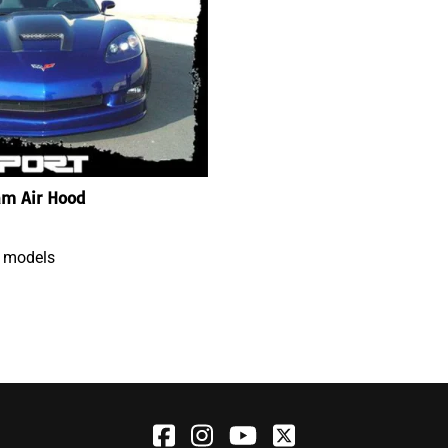
am Air Hood
3 models