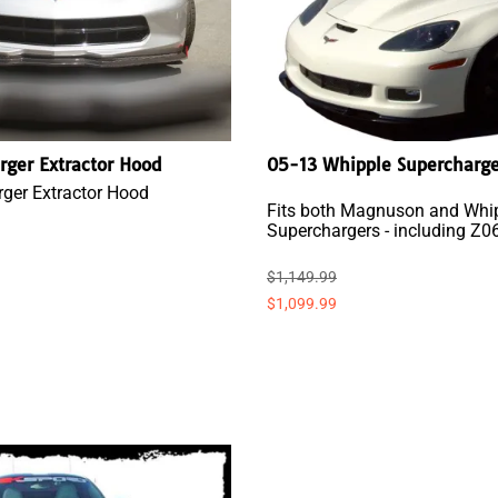
rger Extractor Hood
05-13 Whipple Supercharg
ger Extractor Hood
Fits both Magnuson and Whi
Superchargers - including Z0
$1,149.99
$1,099.99