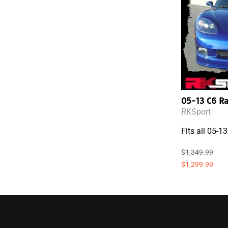
05-13 C6 R
RKSport
Fits all 05-1
$1,349.99
$1,299.99