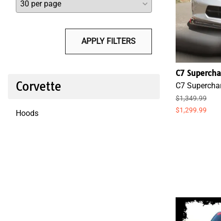
APPLY FILTERS
C7 Supercha
Corvette
C7 Superchar
$1,349.99
$1,299.99
Hoods