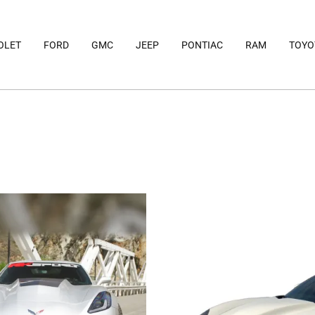
OLET
FORD
GMC
JEEP
PONTIAC
RAM
TOYO