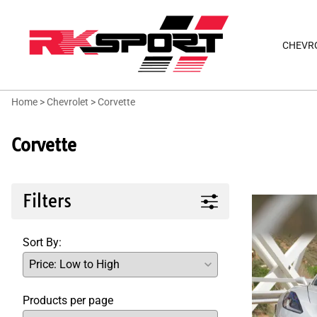
CHEVR
Home
>
Chevrolet
>
Corvette
Corvette
Filters
Sort By:
Products per page