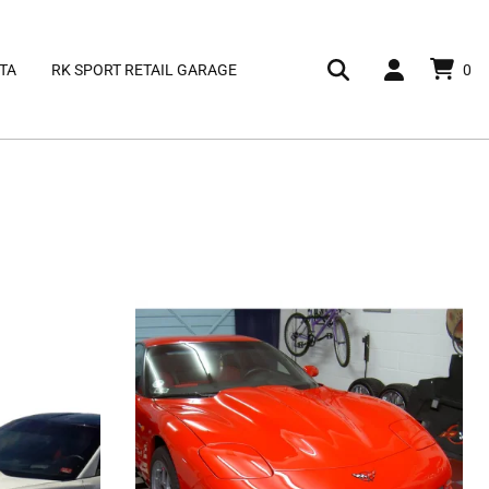
TA
RK SPORT RETAIL GARAGE
0