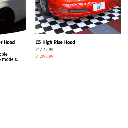
er Hood
C5 High Rise Hood
$1,149.99
pple
$1,099.99
6 models.