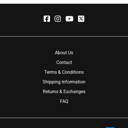
About Us
Contact
Terms & Conditions
Shipping Information
Returns & Exchanges
FAQ