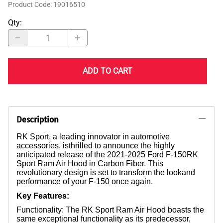
Product Code
:
19016510
Qty
:
ADD TO CART
Description
RK Sport, a leading innovator in automotive
accessories, isthrilled to announce the highly
anticipated release of the 2021-2025 Ford F-150RK
Sport Ram Air Hood in Carbon Fiber. This
revolutionary design is set to transform the lookand
performance of your F-150 once again.
Key Features:
Functionality: The RK Sport Ram Air Hood boasts the
same exceptional functionality as its predecessor,