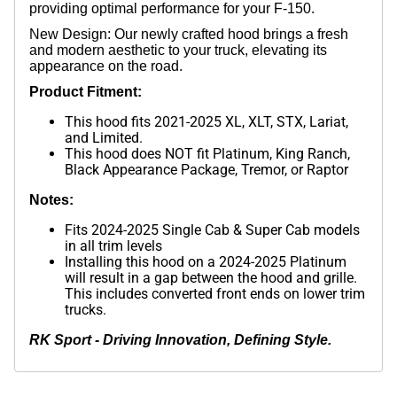
providing optimal performance for your F-150.
New Design: Our newly crafted hood brings a fresh
and modern aesthetic to your truck, elevating its
appearance on the road.
Product Fitment:
This hood fits 2021-2025 XL, XLT, STX, Lariat,
and Limited.
This hood does NOT fit Platinum, King Ranch,
Black Appearance Package, Tremor, or Raptor
Notes:
Fits 2024-2025 Single Cab & Super Cab models
in all trim levels
Installing this hood on a 2024-2025 Platinum
will result in a gap between the hood and grille.
This includes converted front ends on lower trim
trucks.
RK Sport - Driving Innovation, Defining Style.