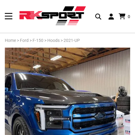
0
Home
>
Ford
>
F-150
>
Hoods
>
2021-UP