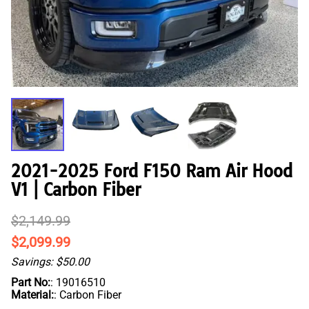
2021-2025 Ford F150 Ram Air Hood
V1 | Carbon Fiber
$2,149.99
$2,099.99
Savings: $50.00
Part No:
: 19016510
Material:
: Carbon Fiber