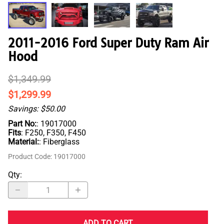
2011-2016 Ford Super Duty Ram Air
Hood
$1,349.99
$1,299.99
Savings: $50.00
Part No:
: 19017000
Fits
: F250, F350, F450
Material:
: Fiberglass
Product Code
:
19017000
Qty
:
ADD TO CART