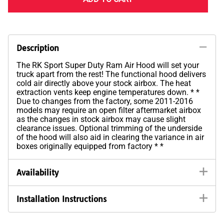
Description
The RK Sport Super Duty Ram Air Hood will set your
truck apart from the rest! The functional hood delivers
cold air directly above your stock airbox. The heat
extraction vents keep engine temperatures down. * *
Due to changes from the factory, some 2011-2016
models may require an open filter aftermarket airbox
as the changes in stock airbox may cause slight
clearance issues. Optional trimming of the underside
of the hood will also aid in clearing the variance in air
boxes originally equipped from factory * *
Availability
Installation Instructions