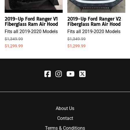
2019-Up Ford Ranger V1
2019-Up Ford Ranger V2
Fiberglass Ram Air Hood
Fiberglass Ram Air Hood
Fits all 2019-2020 Models
Fits all 2019-2020 Models
$1,349.99
$1,349.99
$1,299.99
$1,299.99
About Us
Contact
Terms & Conditions