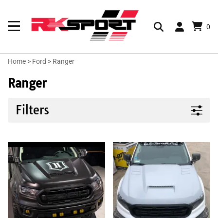
0
Home
>
Ford
>
Ranger
Ranger
Filters