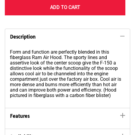
ADD TO CART
Description
Form and function are perfectly blended in this
fiberglass Ram Air Hood. The sporty lines and
assertive look of the center scoop give the F-150 a
distinctive look while the functionality of the scoop
allows cool air to be channeled into the engine
compartment just over the factory air box. Cool air is
more dense and burns more efficiently than hot air
and can improve both power and efficiency. (Hood
pictured in fiberglass with a carbon fiber blister)
Features