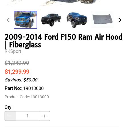
2009-2014 Ford F150 Ram Air Hood
| Fiberglass
RKSport
$1,349.99
$1,299.99
Savings: $50.00
Part No:
: 19013000
Product Code
:
19013000
Qty
: