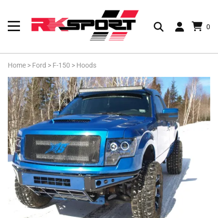
0
Home
>
Ford
>
F-150
>
Hoods