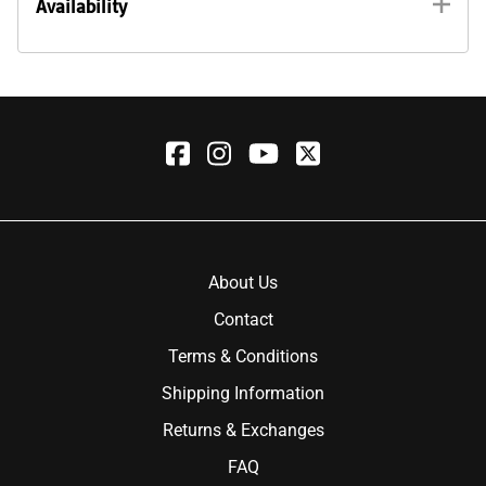
Availability
About Us
Contact
Terms & Conditions
Shipping Information
Returns & Exchanges
FAQ