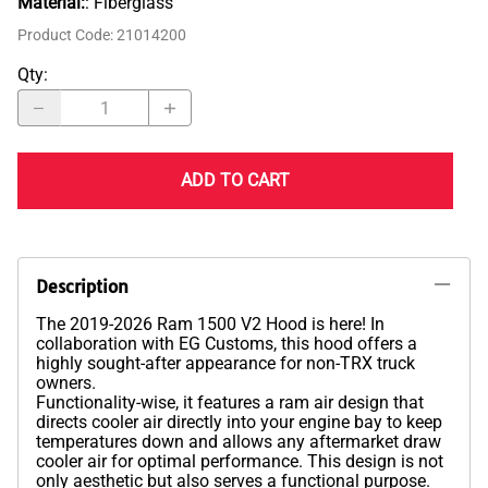
Material:
: Fiberglass
Product Code
:
21014200
Qty
:
ADD TO CART
Description
The 2019-2026 Ram 1500 V2 Hood is here! In
collaboration with EG Customs, this hood offers a
highly sought-after appearance for non-TRX truck
owners.
Functionality-wise, it features a ram air design that
directs cooler air directly into your engine bay to keep
temperatures down and allows any aftermarket draw
cooler air for optimal performance. This design is not
only aesthetic but also serves a functional purpose.