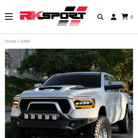
0
Home
>
RAM