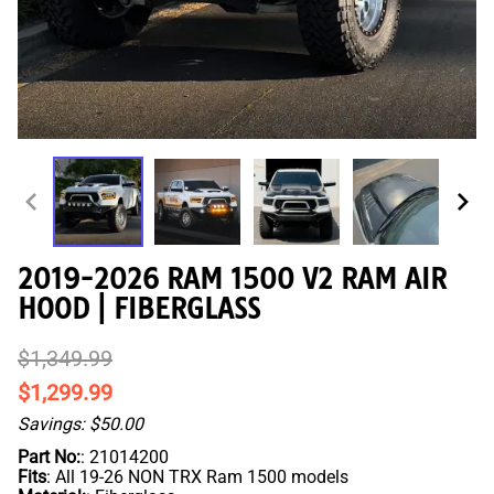
2019-2026 RAM 1500 V2 RAM AIR
HOOD | FIBERGLASS
$1,349.99
$1,299.99
Savings: $50.00
Part No:
: 21014200
Fits
: All 19-26 NON TRX Ram 1500 models