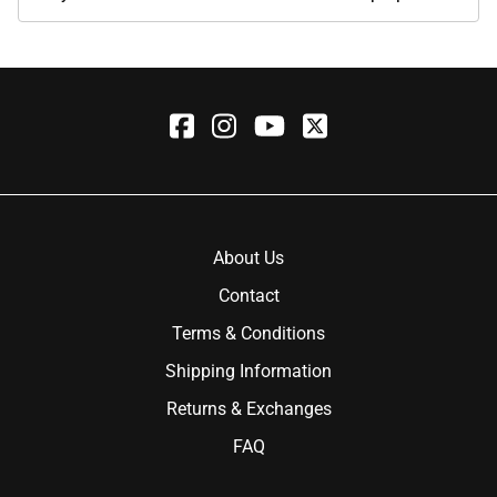
About Us
Contact
Terms & Conditions
Shipping Information
Returns & Exchanges
FAQ