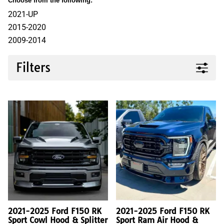
Choose from the following:
2021-UP
2015-2020
2009-2014
Filters
2021-2025 Ford F150 RK
2021-2025 Ford F150 RK
Sport Cowl Hood & Splitter
Sport Ram Air Hood &