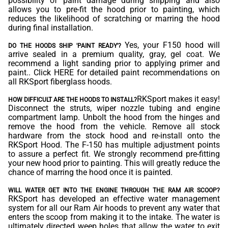
possibility of paint damage during shipping and also
allows you to pre-fit the hood prior to painting, which
reduces the likelihood of scratching or marring the hood
during final installation.
Yes, your F150 hood will
DO THE HOODS SHIP 'PAINT READY'?
arrive sealed in a premium quality, gray, gel coat. We
recommend a light sanding prior to applying primer and
paint.. Click
HERE
for detailed paint recommendations on
all RKSport fiberglass hoods.
RKSport makes it easy!
HOW DIFFICULT ARE THE HOODS TO INSTALL?
Disconnect the struts, wiper nozzle tubing and engine
compartment lamp. Unbolt the hood from the hinges and
remove the hood from the vehicle. Remove all stock
hardware from the stock hood and re-install onto the
RKSport Hood. The F-150 has multiple adjustment points
to assure a perfect fit. We strongly recommend pre-fitting
your new hood prior to painting. This will greatly reduce the
chance of marring the hood once it is painted.
WILL WATER GET INTO THE ENGINE THROUGH THE RAM AIR SCOOP?
RKSport has developed an effective water management
system for all our Ram Air hoods to prevent any water that
enters the scoop from making it to the intake. The water is
ultimately directed weep holes that allow the water to exit