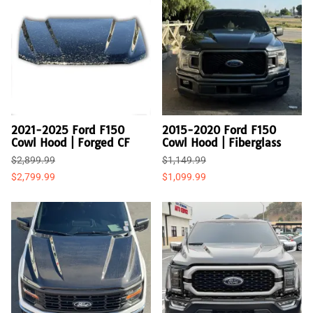
2021-2025 Ford F150
2015-2020 Ford F150
Cowl Hood | Forged CF
Cowl Hood | Fiberglass
$2,899.99
$1,149.99
$2,799.99
$1,099.99