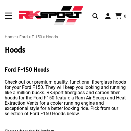
0
Home
>
Ford
>
F-150
>
Hoods
Hoods
Ford F-150 Hoods
Check out our premium quality, functional fiberglass hoods
for your Ford F150. They will keep you looking and running
like a million bucks. RKSport fiberglass and carbon fiber
hoods for the Ford F150 feature a Ram Air Scoop and Heat
Extraction Vents for a cooler running engine and
exceptional style for a better looking ride. Pick from our
selection of Ford F150 Hoods below.