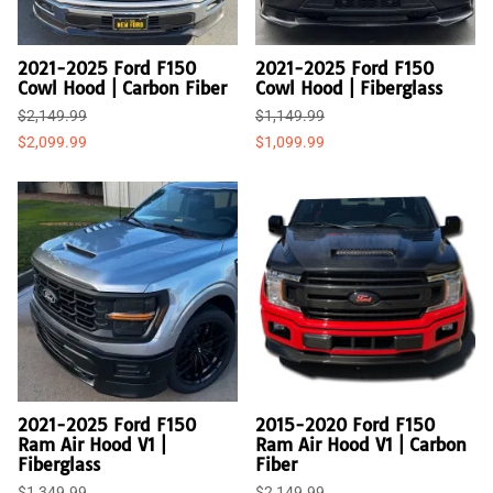
2021-2025 Ford F150
2021-2025 Ford F150
Cowl Hood | Carbon Fiber
Cowl Hood | Fiberglass
$2,149.99
$1,149.99
$2,099.99
$1,099.99
2021-2025 Ford F150
2015-2020 Ford F150
Ram Air Hood V1 |
Ram Air Hood V1 | Carbon
Fiberglass
Fiber
$1,349.99
$2,149.99