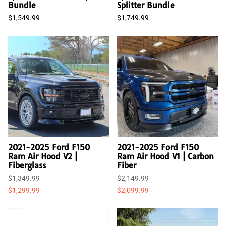
Bundle
Splitter Bundle
$1,549.99
$1,749.99
2021-2025 Ford F150
2021-2025 Ford F150
Ram Air Hood V2 |
Ram Air Hood V1 | Carbon
Fiberglass
Fiber
$1,349.99
$2,149.99
$1,299.99
$2,099.99