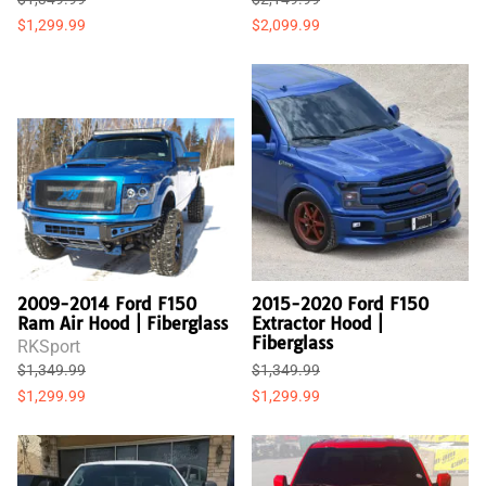
$1,299.99
$2,099.99
2009-2014 Ford F150
2015-2020 Ford F150
Ram Air Hood | Fiberglass
Extractor Hood |
Fiberglass
RKSport
$1,349.99
$1,349.99
$1,299.99
$1,299.99