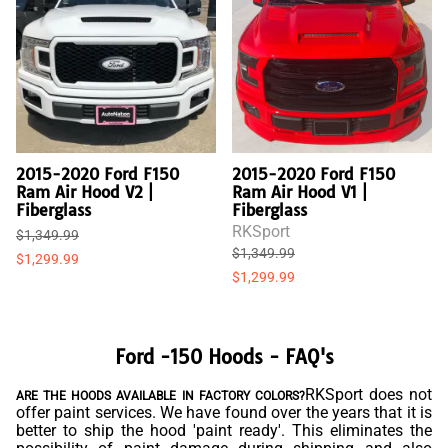
2015-2020 Ford F150
2015-2020 Ford F150
Ram Air Hood V2 |
Ram Air Hood V1 |
Fiberglass
Fiberglass
RKSport
$1,349.99
$1,349.99
$1,299.99
$1,299.99
Ford -150 Hoods - FAQ's
RKSport does not
ARE THE HOODS AVAILABLE IN FACTORY COLORS?
offer paint services. We have found over the years that it is
better to ship the hood 'paint ready'. This eliminates the