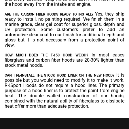
the hood away from the intake and engine.
Yes, they ship
ARE THE CARBON FIBER HOODS READY TO INSTALL?
ready to install, no painting required. We finish them in a
marine grade, clear gel coat for superior gloss, depth and
UV protection. Some customers prefer to add an
automotive clear coat to our finish for additional depth and
gloss but it is not necessary from a protection point of
view.
In most cases
HOW MUCH DOES THE F-150 HOOD WEIGH?
fiberglass and carbon fiber hoods are 20-30% lighter than
stock metal hoods.
It is
CAN I RE-INSTALL THE STOCK HOOD LINER ON THE NEW HOOD?
possible but you would need to modify it to make it work.
RKSport Hoods do not require a hood liner. The primary
purpose of a hood liner is to protect the paint from engine
heat. The double walled construction of our hoods,
combined with the natural ability of fiberglass to dissipate
heat offer more than adequate protection.