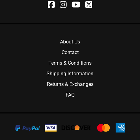
About Us
Contact
Terms & Conditions
Shipping Information
Returns & Exchanges
FAQ