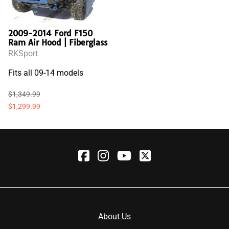
2009-2014 Ford F150
Ram Air Hood | Fiberglass
RKSport
Fits all 09-14 models
$1,349.99
$1,299.99
About Us