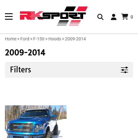
0
Home
>
Ford
>
F-150
>
Hoods
>
2009-2014
2009-2014
Filters