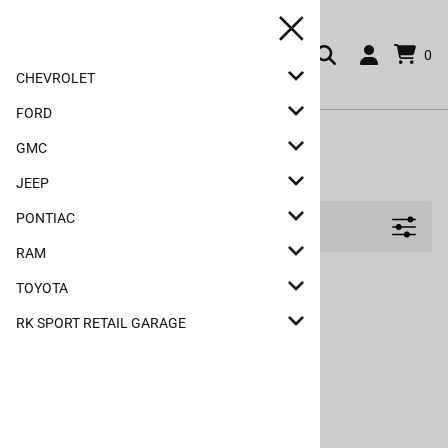
0
CHEVROLET
FORD
Home
>
Ford
>
F-150
>
Hoods
>
2009-2014
GMC
2009-2014
JEEP
PONTIAC
Filters
RAM
TOYOTA
RK SPORT RETAIL GARAGE